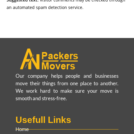
an automated spam detection service.
Our company helps people and businesses
move their things from one place to another.
We work hard to make sure your move is
smooth and stress-free.
Usefull Links
Home