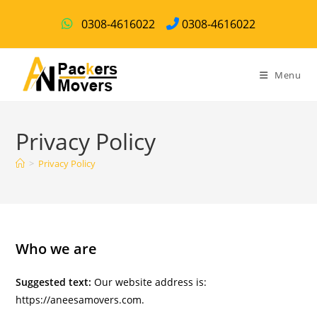
0308-4616022
0308-4616022
Menu
Privacy Policy
>
Privacy Policy
Who we are
Suggested text:
Our website address is:
https://aneesamovers.com.