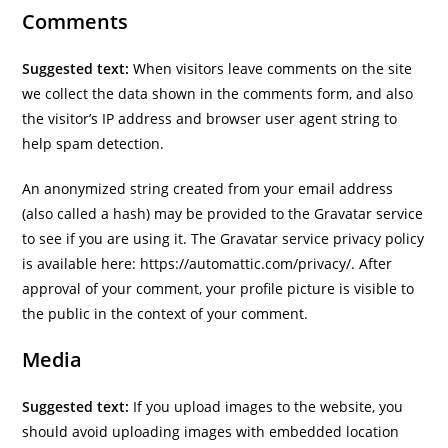
Comments
Suggested text:
When visitors leave comments on the site
we collect the data shown in the comments form, and also
the visitor’s IP address and browser user agent string to
help spam detection.
An anonymized string created from your email address
(also called a hash) may be provided to the Gravatar service
to see if you are using it. The Gravatar service privacy policy
is available here: https://automattic.com/privacy/. After
approval of your comment, your profile picture is visible to
the public in the context of your comment.
Media
Suggested text:
If you upload images to the website, you
should avoid uploading images with embedded location