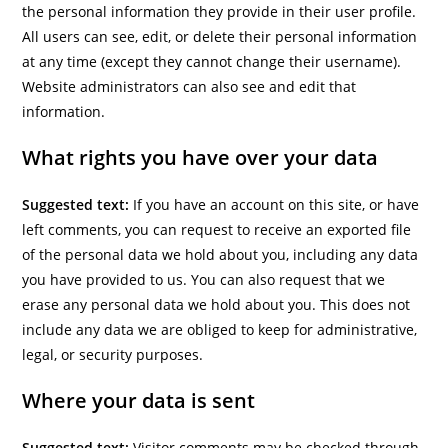
the personal information they provide in their user profile.
All users can see, edit, or delete their personal information
at any time (except they cannot change their username).
Website administrators can also see and edit that
information.
What rights you have over your data
Suggested text:
If you have an account on this site, or have
left comments, you can request to receive an exported file
of the personal data we hold about you, including any data
you have provided to us. You can also request that we
erase any personal data we hold about you. This does not
include any data we are obliged to keep for administrative,
legal, or security purposes.
Where your data is sent
Suggested text:
Visitor comments may be checked through