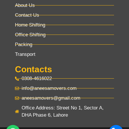
About Us
Contact Us
Home Shifting
Office Shifting
Packing
Transport
Contacts
0308-4616022
info@aneesamovers.com
aneesamovers@gmail.com
Office Address: Street No 1, Sector A,
DHA Phase 6, Lahore