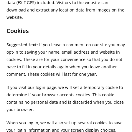
data (EXIF GPS) included. Visitors to the website can
download and extract any location data from images on the
website.
Cookies
Suggested text:
If you leave a comment on our site you may
opt-in to saving your name, email address and website in
cookies. These are for your convenience so that you do not
have to fill in your details again when you leave another
comment. These cookies will last for one year.
If you visit our login page, we will set a temporary cookie to
determine if your browser accepts cookies. This cookie
contains no personal data and is discarded when you close
your browser.
When you log in, we will also set up several cookies to save
your login information and your screen display choices.