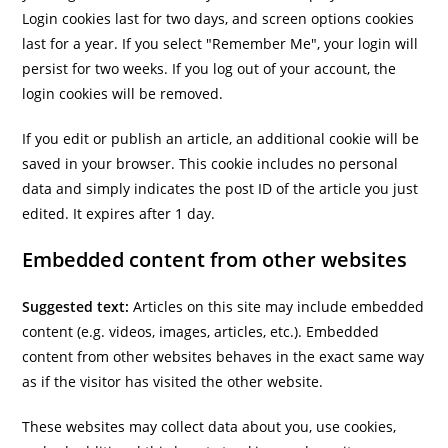
Login cookies last for two days, and screen options cookies
last for a year. If you select "Remember Me", your login will
persist for two weeks. If you log out of your account, the
login cookies will be removed.
If you edit or publish an article, an additional cookie will be
saved in your browser. This cookie includes no personal
data and simply indicates the post ID of the article you just
edited. It expires after 1 day.
Embedded content from other websites
Suggested text:
Articles on this site may include embedded
content (e.g. videos, images, articles, etc.). Embedded
content from other websites behaves in the exact same way
as if the visitor has visited the other website.
These websites may collect data about you, use cookies,