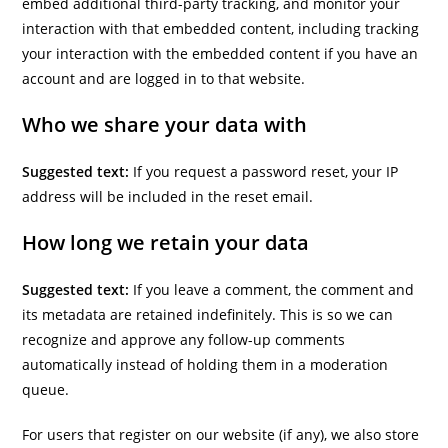
embed additional third-party tracking, and monitor your
interaction with that embedded content, including tracking
your interaction with the embedded content if you have an
account and are logged in to that website.
Who we share your data with
Suggested text:
If you request a password reset, your IP
address will be included in the reset email.
How long we retain your data
Suggested text:
If you leave a comment, the comment and
its metadata are retained indefinitely. This is so we can
recognize and approve any follow-up comments
automatically instead of holding them in a moderation
queue.
For users that register on our website (if any), we also store